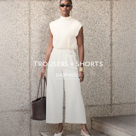
TROUSERS + SHORTS
SHOP NOW