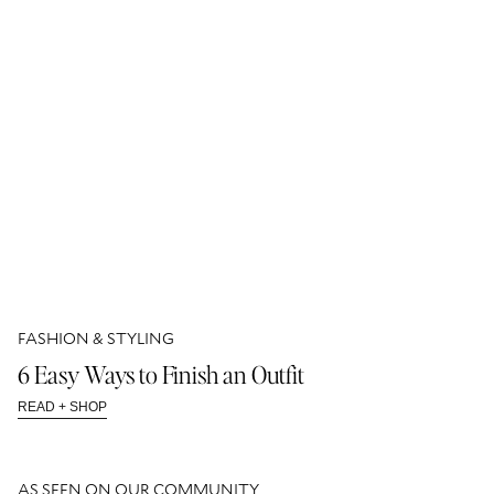
FASHION & STYLING
6 Easy Ways to Finish an Outfit
READ + SHOP
AS SEEN ON OUR COMMUNITY