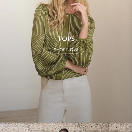
TOPS
SHOP NOW