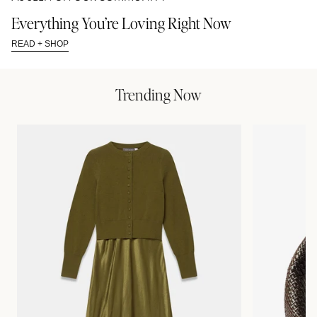
Everything You’re Loving Right Now
READ + SHOP
Trending Now