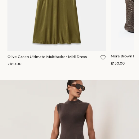
Nora Brown Lea
Olive Green Ultimate Multitasker Midi Dress
£150.00
£180.00