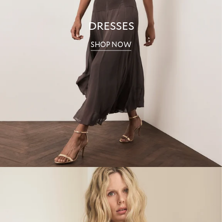
DRESSES
SHOP NOW