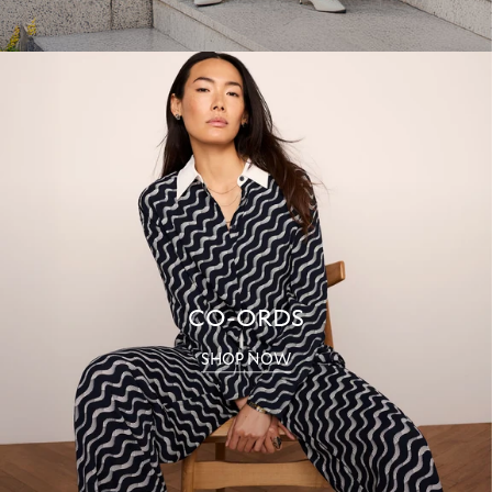
CO-ORDS
SHOP NOW