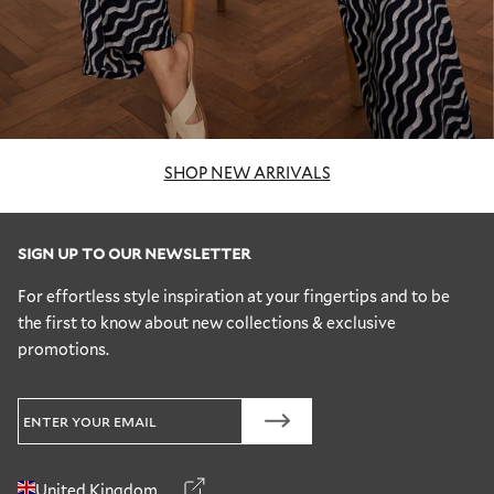
SHOP NEW ARRIVALS
SIGN UP TO OUR NEWSLETTER
For effortless style inspiration at your fingertips and to be
the first to know about new collections & exclusive
promotions.
United Kingdom